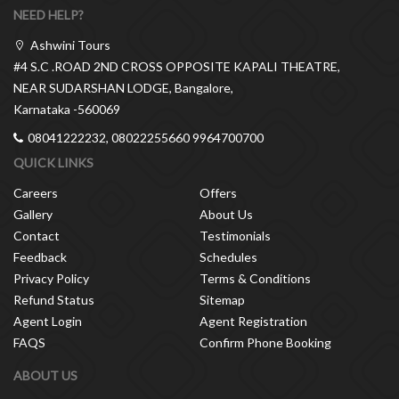
NEED HELP?
Ashwini Tours
#4 S.C .ROAD 2ND CROSS OPPOSITE KAPALI THEATRE,
NEAR SUDARSHAN LODGE, Bangalore,
Karnataka -560069
08041222232, 08022255660 9964700700
QUICK LINKS
Careers
Offers
Gallery
About Us
Contact
Testimonials
Feedback
Schedules
Privacy Policy
Terms & Conditions
Refund Status
Sitemap
Agent Login
Agent Registration
FAQS
Confirm Phone Booking
ABOUT US