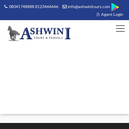
08041748888 8123464646
info@ashwinitours.com
Agent Login
HOME
MANAGE
BOOKINGS
GALLERY
ABOUT US
CONTACT